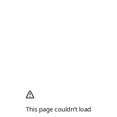
This page couldn’t load