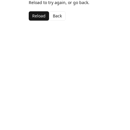
Reload to try again, or go back.
Reload
Back