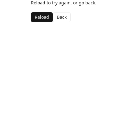
Reload to try again, or go back.
Reload
Back