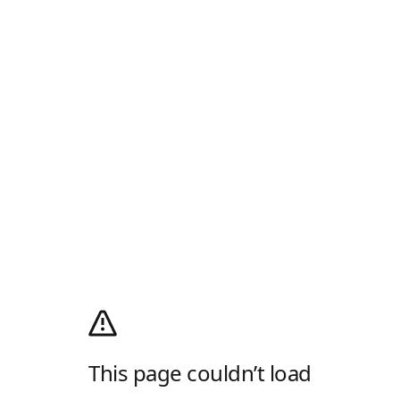
This page couldn’t load