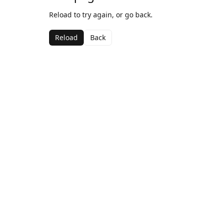
Reload to try again, or go back.
Reload
Back