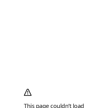
This page couldn’t load