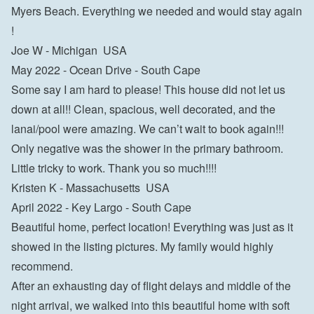
Myers Beach. Everything we needed and would stay again 
!

Joe W - Michigan  USA
May 2022 - Ocean Drive - South Cape

Some say I am hard to please! This house did not let us 
down at all!! Clean, spacious, well decorated, and the 
lanai/pool were amazing. We can’t wait to book again!!! 
Only negative was the shower in the primary bathroom. 
Little tricky to work. Thank you so much!!!!

Kristen K - Massachusetts  USA
April 2022 - Key Largo - South Cape

Beautiful home, perfect location! Everything was just as it 
showed in the listing pictures. My family would highly 
recommend.

After an exhausting day of flight delays and middle of the 
night arrival, we walked into this beautiful home with soft 