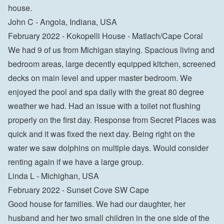
house.

John C - Angola, Indiana, USA
February 2022 - Kokopelli House - Matlach/Cape Coral

We had 9 of us from Michigan staying. Spacious living and 
bedroom areas, large decently equipped kitchen, screened 
decks on main level and upper master bedroom. We 
enjoyed the pool and spa daily with the great 80 degree 
weather we had. Had an issue with a toilet not flushing 
properly on the first day. Response from Secret Places was 
quick and it was fixed the next day. Being right on the 
water we saw dolphins on multiple days. Would consider 
renting again if we have a large group.

Linda L - Michighan, USA
February 2022 - Sunset Cove SW Cape

Good house for families. We had our daughter, her 
husband and her two small children in the one side of the 