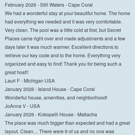
February 2026 - Still Waters - Cape Coral
We had a wonderful stay at your beautiful home. The home 
had everything we needed and it was very comfortable. 
Very clean. The pool was a little cold at first, but Secret 
Places came right over and made adjustments and a few 
days later it was much warmer. Excellent directions to 
retrieve our key code and to the home. Everything very 
organized and easy to find! Thank you for being such a 
great host!!
Lauri F - Michigan USA
January 2026 - Island House - Cape Coral
Wonderful house, amenities, and neighborhood!
JoAnna V - USA
January 2026 - Kokopelli House - Matlacha
The place was much bigger than expected and had a great 
layout. Clean… There were 9 of us and no one was 