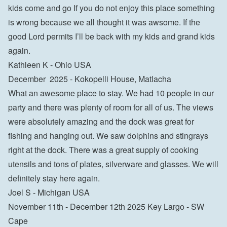
kids come and go If you do not enjoy this place something 
is wrong because we all thought it was awsome. If the 
good Lord permits I’ll be back with my kids and grand kids 
again. 
Kathleen K - Ohio USA
December  2025 - Kokopelli House, Matlacha
What an awesome place to stay. We had 10 people in our 
party and there was plenty of room for all of us. The views 
were absolutely amazing and the dock was great for 
fishing and hanging out. We saw dolphins and stingrays 
right at the dock. There was a great supply of cooking 
utensils and tons of plates, silverware and glasses. We will 
definitely stay here again. 
Joel S - Michigan USA
November 11th - December 12th 2025 Key Largo - SW 
Cape