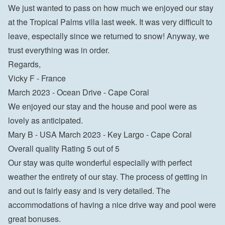
We just wanted to pass on how much we enjoyed our stay 
at the Tropical Palms villa last week. It was very difficult to 
leave, especially since we returned to snow! Anyway, we 
trust everything was in order.

Regards,

Vicky F - France
March 2023 - Ocean Drive - Cape Coral

We enjoyed our stay and the house and pool were as 
lovely as anticipated.

Mary B - USA March 2023 - Key Largo - Cape Coral

Overall quality Rating 5 out of 5

Our stay was quite wonderful especially with perfect 
weather the entirety of our stay. The process of getting in 
and out is fairly easy and is very detailed. The 
accommodations of having a nice drive way and pool were 
great bonuses.
