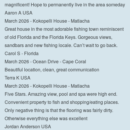
magnificent! Hope to permanently live in the area someday
Aaron A USA
March 2026 - Kokopelli House - Matlacha
Great house in the most adorable fishing town reminiscent 
of old Florida and the Florida Keys. Gorgeous views, 
sandbars and new fishing locale. Can’t wait to go back.
Carol S - Florida
March 2026 - Ocean Drive - Cape Coral
Beautiful location, clean, great communication
Terra K USA
March 2026 - Kokopelli House - Matlacha
Five Stars. Amazing view, pool and spa were high end. 
Convenient property to fish and shopping/eating places. 
Only negative thing is that the flooring was fairly dirty. 
Otherwise everything else was excellent
Jordan Anderson USA