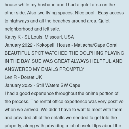
house while my husband and I had a quiet area on the 
other side. Also two living spaces. Nice pool.  Easy access 
to highways and all the beaches around area. Quiet 
neighborhood and felt safe.

Kathy K - St. Louis, Missouri, USA
January 2022 - Kokopelli House - Matlacha/Cape Coral

BEAUTIFUL SPOT WATCHED THE DOLPHINS PLAYING 
IN THE BAY, SUE WAS GREAT ALWAYS HELPFUL AND 
ANSWERED MY EMAILS PROMPTLY

Len R - Dorset UK
January 2022 - Still Waters SW Cape

I had a good experience throughout the online portion of 
the process. The rental office experience was very positive 
when we arrived. We didn’t have to wait to meet with them 
and provided all of the details we needed to get into the 
property, along with providing a lot of useful tips about the 