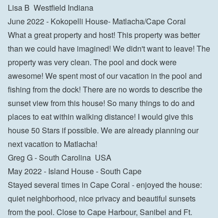
Lisa B  Westfield Indiana
June 2022 - Kokopelli House- Matlacha/Cape Coral

What a great property and host! This property was better 
than we could have imagined! We didn't want to leave! The 
property was very clean. The pool and dock were 
awesome! We spent most of our vacation in the pool and 
fishing from the dock! There are no words to describe the 
sunset view from this house! So many things to do and 
places to eat within walking distance! I would give this 
house 50 Stars if possible. We are already planning our 
next vacation to Matlacha!

Greg G - South Carolina  USA
May 2022 - Island House - South Cape

Stayed several times in Cape Coral - enjoyed the house: 
quiet neighborhood, nice privacy and beautiful sunsets 
from the pool. Close to Cape Harbour, Sanibel and Ft. 