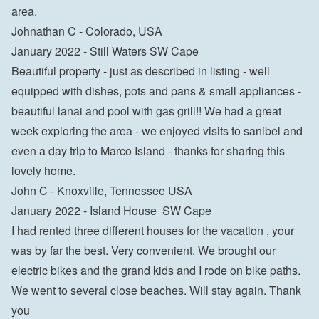
area.

Johnathan C - Colorado, USA
January 2022 - Still Waters SW Cape

Beautiful property - just as described in listing - well 
equipped with dishes, pots and pans & small appliances - 
beautiful lanai and pool with gas grill!! We had a great 
week exploring the area - we enjoyed visits to sanibel and 
even a day trip to Marco Island - thanks for sharing this 
lovely home.

John C - Knoxville, Tennessee USA
January 2022 - Island House  SW Cape

I had rented three different houses for the vacation , your 
was by far the best. Very convenient. We brought our 
electric bikes and the grand kids and I rode on bike paths. 
We went to several close beaches. Will stay again. Thank 
you
