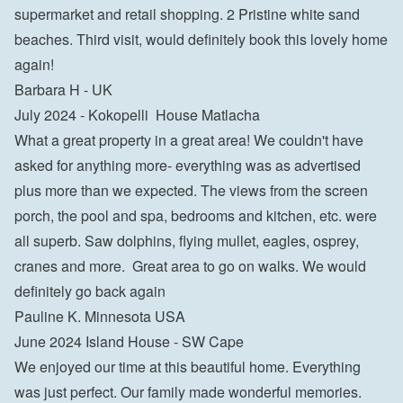
supermarket and retail shopping. 2 Pristine white sand 
beaches. Third visit, would definitely book this lovely home 
again!

Barbara H - UK
July 2024 - Kokopelli  House Matlacha

What a great property in a great area! We couldn't have 
asked for anything more- everything was as advertised 
plus more than we expected. The views from the screen 
porch, the pool and spa, bedrooms and kitchen, etc. were 
all superb. Saw dolphins, flying mullet, eagles, osprey, 
cranes and more.  Great area to go on walks. We would 
definitely go back again

Pauline K. Minnesota USA
June 2024 Island House - SW Cape

We enjoyed our time at this beautiful home. Everything 
was just perfect. Our family made wonderful memories.
