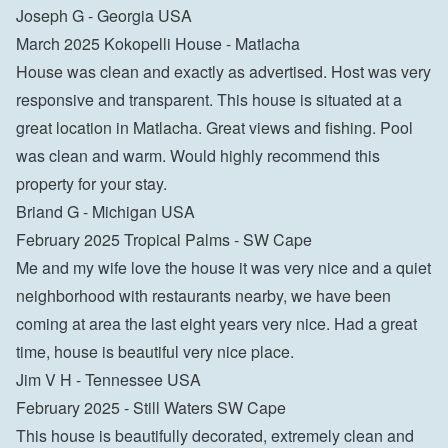
Joseph G - Georgia USA
March 2025 Kokopelli House - Matlacha
House was clean and exactly as advertised. Host was very 
responsive and transparent. This house is situated at a 
great location in Matlacha. Great views and fishing. Pool 
was clean and warm. Would highly recommend this 
property for your stay.
Briand G - Michigan USA
February 2025 Tropical Palms - SW Cape
Me and my wife love the house it was very nice and a quiet 
neighborhood with restaurants nearby, we have been 
coming at area the last eight years very nice. Had a great 
time, house is beautiful very nice place.
Jim V H - Tennessee USA
February 2025 - Still Waters SW Cape
This house is beautifully decorated, extremely clean and 