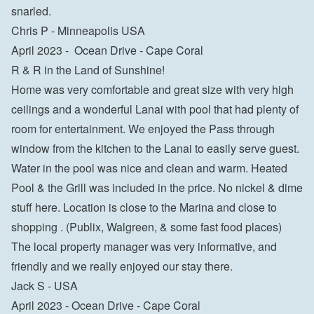
snarled.

Chris P - Minneapolis USA
April 2023 -  Ocean Drive - Cape Coral

R & R in the Land of Sunshine!

Home was very comfortable and great size with very high 
ceilings and a wonderful Lanai with pool that had plenty of 
room for entertainment. We enjoyed the Pass through 
window from the kitchen to the Lanai to easily serve guest. 
Water in the pool was nice and clean and warm. Heated 
Pool & the Grill was included in the price. No nickel & dime 
stuff here. Location is close to the Marina and close to 
shopping . (Publix, Walgreen, & some fast food places) 
The local property manager was very informative, and 
friendly and we really enjoyed our stay there.

Jack S - USA
April 2023 - Ocean Drive - Cape Coral
