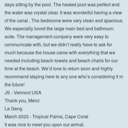
days sitting by the pool. The heated pool was perfect and 
the water was crystal clear. It was wonderful having a view 
of the canal . The bedrooms were very clean and spacious. 
We especially loved the large main bed and bathroom 
suite. The management company were very easy to 
communicate with, but we didn’t really have to ask for 
much because the house came with everything that we 
needed including beach towels and beach chairs for our 
time at the beach. We’d love to return soon and highly 
recommend staying here to any one who’s considering it in 
the future!

JS - Vermont USA
Thank you, Merci.

La Gang.

March 2023 - Tropical Palms, Cape Coral

It was nice to meet you upon our arrival.
