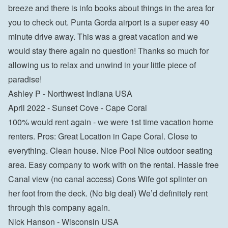
breeze and there is info books about things in the area for 
you to check out. Punta Gorda airport is a super easy 40 
minute drive away. This was a great vacation and we 
would stay there again no question! Thanks so much for 
allowing us to relax and unwind in your little piece of 
paradise!

Ashley P - Northwest Indiana USA
April 2022 - Sunset Cove - Cape Coral

100% would rent again - we were 1st time vacation home 
renters. Pros: Great Location in Cape Coral. Close to 
everything. Clean house. Nice Pool Nice outdoor seating 
area. Easy company to work with on the rental. Hassle free 
Canal view (no canal access) Cons Wife got splinter on 
her foot from the deck. (No big deal) We’d definitely rent 
through this company again.

Nick Hanson - Wisconsin USA