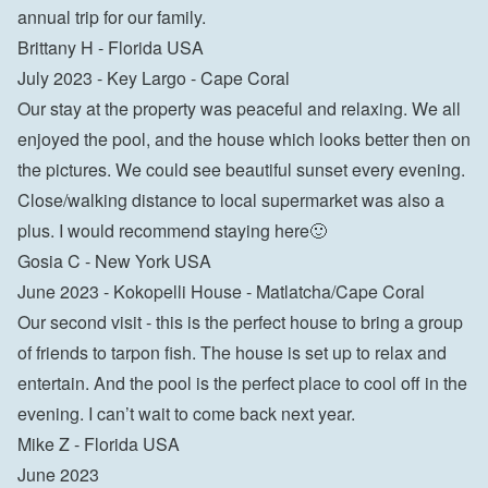
annual trip for our family.

Brittany H - Florida USA
July 2023 - Key Largo - Cape Coral

Our stay at the property was peaceful and relaxing. We all 
enjoyed the pool, and the house which looks better then on 
the pictures. We could see beautiful sunset every evening. 
Close/walking distance to local supermarket was also a 
plus. I would recommend staying here🙂

Gosia C - New York USA
June 2023 - Kokopelli House - Matlatcha/Cape Coral

Our second visit - this is the perfect house to bring a group 
of friends to tarpon fish. The house is set up to relax and 
entertain. And the pool is the perfect place to cool off in the 
evening. I can’t wait to come back next year.

Mike Z - Florida USA
June 2023
