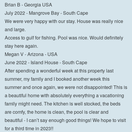
Brian B - Georgia USA
July 2022 - Mangrove Bay - South Cape

We were very happy with our stay. House was really nice 
and large.

Access to gulf for fishing. Pool was nice. Would definitely 
stay here again.

Megan V - Arizona - USA
June 2022 - Island House - South Cape

After spending a wonderful week at this property last 
summer, my family and I booked another week this 
summer and once again, we were not disappointed! This is 
a beautiful home with absolutely everything a vacationing 
family might need. The kitchen is well stocked, the beds 
are comfy, the home is clean, the pool is clear and 
beautiful - I can’t say enough good things! We hope to visit 
for a third time in 2023!!
