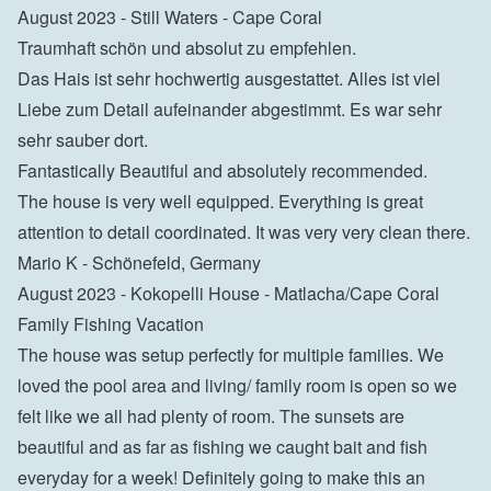
August 2023 - Still Waters - Cape Coral

Traumhaft schön und absolut zu empfehlen.

Das Hais ist sehr hochwertig ausgestattet. Alles ist viel 
Liebe zum Detail aufeinander abgestimmt. Es war sehr 
sehr sauber dort.
Fantastically Beautiful and absolutely recommended.

The house is very well equipped. Everything is great 
attention to detail coordinated. It was very very clean there.

Mario K - Schönefeld, Germany
August 2023 - Kokopelli House - Matlacha/Cape Coral

Family Fishing Vacation

The house was setup perfectly for multiple families. We 
loved the pool area and living/ family room is open so we 
felt like we all had plenty of room. The sunsets are 
beautiful and as far as fishing we caught bait and fish 
everyday for a week! Definitely going to make this an 