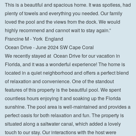
This is a beautiful and spacious home. It was spotless, had 
plenty of towels and everything you needed. Our family 
loved the pool and the views from the dock. We would 
highly recommend and cannot wait to stay again.”

Francine M - York  England
Ocean Drive - June 2024 SW Cape Coral
We recently stayed at  Ocean Drive for our vacation in 
Florida, and it was a wonderful experience! The home is 
located in a quiet neighborhood and offers a perfect blend 
of relaxation and convenience. One of the standout 
features of this property is the beautiful pool. We spent 
countless hours enjoying it and soaking up the Florida 
sunshine. The pool area is well-maintained and provides a 
perfect oasis for both relaxation and fun. The property is 
situated along a saltwater canal, which added a lovely 
touch to our stay. Our interactions with the host were 