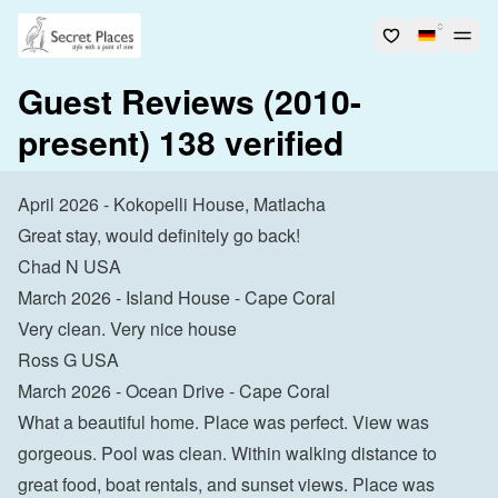
Guest Reviews (2010-
present) 138 verified
April 2026 - Kokopelli House, Matlacha
Great stay, would definitely go back!
Chad N USA
March 2026 - Island House - Cape Coral
Very clean. Very nice house
Ross G USA
March 2026 - Ocean Drive - Cape Coral
What a beautiful home. Place was perfect. View was 
gorgeous. Pool was clean. Within walking distance to 
great food, boat rentals, and sunset views. Place was 