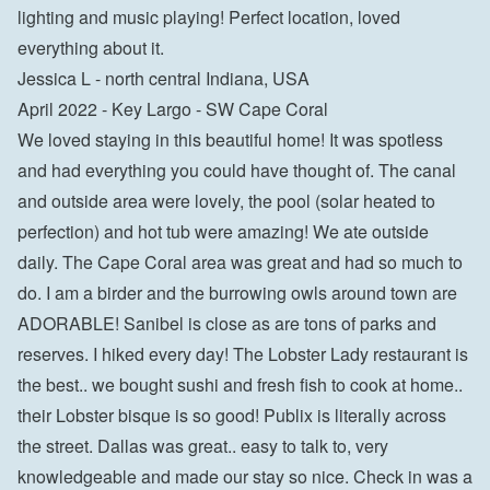
lighting and music playing! Perfect location, loved 
everything about it.

Jessica L - north central Indiana, USA
April 2022 - Key Largo - SW Cape Coral

We loved staying in this beautiful home! It was spotless 
and had everything you could have thought of. The canal 
and outside area were lovely, the pool (solar heated to 
perfection) and hot tub were amazing! We ate outside 
daily. The Cape Coral area was great and had so much to 
do. I am a birder and the burrowing owls around town are 
ADORABLE! Sanibel is close as are tons of parks and 
reserves. I hiked every day! The Lobster Lady restaurant is 
the best.. we bought sushi and fresh fish to cook at home.. 
their Lobster bisque is so good! Publix is literally across 
the street. Dallas was great.. easy to talk to, very 
knowledgeable and made our stay so nice. Check in was a 