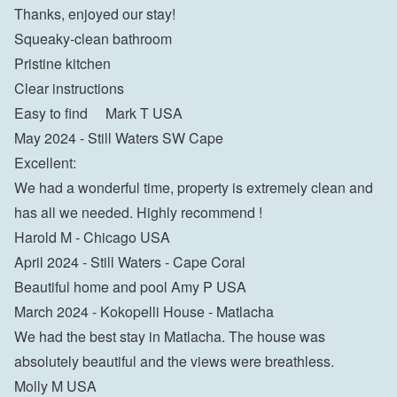
Thanks, enjoyed our stay!

Squeaky-clean bathroom

Pristine kitchen

Clear instructions

Easy to find     Mark T USA
May 2024 - Still Waters SW Cape

Excellent:

We had a wonderful time, property is extremely clean and 
has all we needed. Highly recommend !

Harold M - Chicago USA
April 2024 - Still Waters - Cape Coral

Beautiful home and pool Amy P USA
March 2024 - Kokopelli House - Matlacha
We had the best stay in Matlacha. The house was 
absolutely beautiful and the views were breathless.

Molly M USA