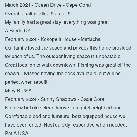
March 2024 - Ocean Drive - Cape Coral

Overall quality rating 5 out of 5

My family had a great stay  everything was great

A Berrie UK
February 2024 - Kokopelli House - Matlacha

Our family loved the space and privacy this home provided 
for each of us. The outdoor living space is unbeatable. 
Great location to walk downtown. Fishing was great off the 
seawall. Missed having the dock available, but will be 
perfect when rebuilt.

Mary B USA
February 2024 - Sunny Shadows - Cape Coral

Not new but nice clean house in a quiet neighborhood. 
Comfortable bed and furniture- best equipped house we 
have ever rented. Host quickly responded when needed.

Pat A USA