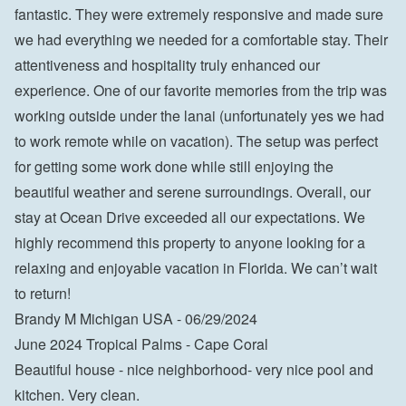
fantastic. They were extremely responsive and made sure 
we had everything we needed for a comfortable stay. Their 
attentiveness and hospitality truly enhanced our 
experience. One of our favorite memories from the trip was 
working outside under the lanai (unfortunately yes we had 
to work remote while on vacation). The setup was perfect 
for getting some work done while still enjoying the 
beautiful weather and serene surroundings. Overall, our 
stay at Ocean Drive exceeded all our expectations. We 
highly recommend this property to anyone looking for a 
relaxing and enjoyable vacation in Florida. We can’t wait 
to return!

Brandy M Michigan USA - 06/29/2024
June 2024 Tropical Palms - Cape Coral
Beautiful house - nice neighborhood- very nice pool and 
kitchen. Very clean.
