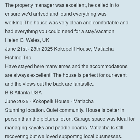
The property manager was excellent, he called in to 
ensure we'd arrived and found everything was 
working.The house was very clean and comfortable and 
had everything you could need for a stay/vacation.
Helen G  Wales, UK
June 21st - 28th 2025 Kokopelli House, Matlacha
Fishing Trip

Have stayed here many times and the accommodations 
are always excellent! The house is perfect for our event 
and the views out the back are fantastic...
B B Atlanta USA
June 2025 - Kokopelli House - Matlacha
Stunning location. Quiet community. House is better in 
person than the pictures let on. Garage space was ideal for 
managing kayaks and paddle boards. Matlacha is still 
recovering but we loved supporting local businesses.