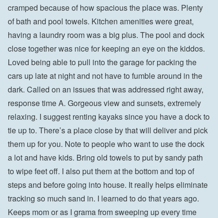
cramped because of how spacious the place was. Plenty 
of bath and pool towels. Kitchen amenities were great, 
having a laundry room was a big plus. The pool and dock 
close together was nice for keeping an eye on the kiddos. 
Loved being able to pull into the garage for packing the 
cars up late at night and not have to fumble around in the 
dark. Called on an issues that was addressed right away, 
response time A. Gorgeous view and sunsets, extremely 
relaxing. I suggest renting kayaks since you have a dock to 
tie up to. There’s a place close by that will deliver and pick 
them up for you. Note to people who want to use the dock 
a lot and have kids. Bring old towels to put by sandy path 
to wipe feet off. I also put them at the bottom and top of 
steps and before going into house. It really helps eliminate 
tracking so much sand in. I learned to do that years ago. 
Keeps mom or as I grama from sweeping up every time 