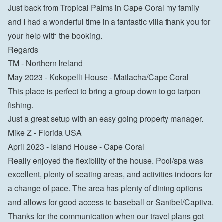
Just back from Tropical Palms in Cape Coral my family 
and I had a wonderful time in a fantastic villa thank you for 
your help with the booking.

Regards

TM - Northern Ireland
May 2023 - Kokopelli House - Matlacha/Cape Coral

This place is perfect to bring a group down to go tarpon 
fishing.

Just a great setup with an easy going property manager.

Mike Z - Florida USA
April 2023 - Island House - Cape Coral

Really enjoyed the flexibility of the house. Pool/spa was 
excellent, plenty of seating areas, and activities indoors for 
a change of pace. The area has plenty of dining options 
and allows for good access to baseball or Sanibel/Captiva. 
Thanks for the communication when our travel plans got 