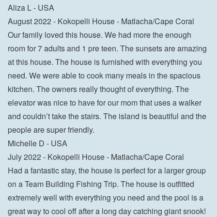
Aliza L - USA
August 2022 - Kokopelli House - Matlacha/Cape Coral

Our family loved this house. We had more the enough 
room for 7 adults and 1 pre teen. The sunsets are amazing 
at this house. The house is furnished with everything you 
need. We were able to cook many meals in the spacious 
kitchen. The owners really thought of everything. The 
elevator was nice to have for our mom that uses a walker 
and couldn’t take the stairs. The island is beautiful and the 
people are super friendly.

Michelle D - USA
July 2022 - Kokopelli House - Matlacha/Cape Coral

Had a fantastic stay, the house is perfect for a larger group 
on a Team Building Fishing Trip. The house is outfitted 
extremely well with everything you need and the pool is a 
great way to cool off after a long day catching giant snook!
