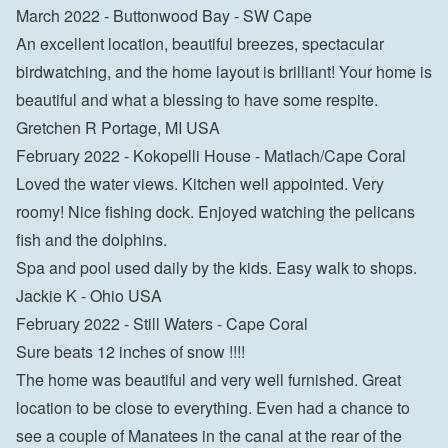
March 2022 - Buttonwood Bay - SW Cape

An excellent location, beautiful breezes, spectacular 
birdwatching, and the home layout is brilliant! Your home is 
beautiful and what a blessing to have some respite.

Gretchen R Portage, MI USA
February 2022 - Kokopelli House - Matlach/Cape Coral

Loved the water views. Kitchen well appointed. Very 
roomy! Nice fishing dock. Enjoyed watching the pelicans 
fish and the dolphins.

Spa and pool used daily by the kids. Easy walk to shops.

Jackie K - Ohio USA
February 2022 - Still Waters - Cape Coral

Sure beats 12 inches of snow !!!!

The home was beautiful and very well furnished. Great 
location to be close to everything. Even had a chance to 
see a couple of Manatees in the canal at the rear of the 