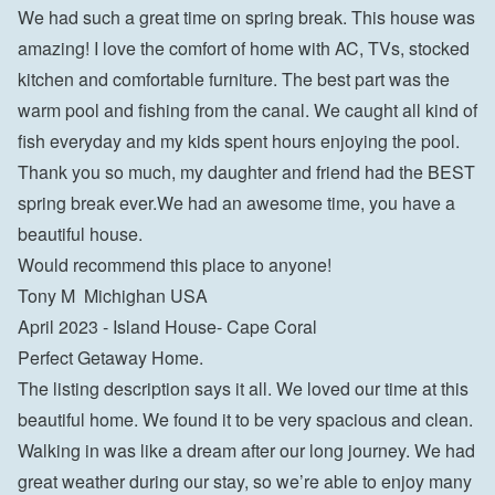
We had such a great time on spring break. This house was 
amazing! I love the comfort of home with AC, TVs, stocked 
kitchen and comfortable furniture. The best part was the 
warm pool and fishing from the canal. We caught all kind of 
fish everyday and my kids spent hours enjoying the pool. 
Thank you so much, my daughter and friend had the BEST 
spring break ever.We had an awesome time, you have a 
beautiful house.

Would recommend this place to anyone!

Tony M  Michighan USA
April 2023 - Island House- Cape Coral

Perfect Getaway Home.

The listing description says it all. We loved our time at this 
beautiful home. We found it to be very spacious and clean. 
Walking in was like a dream after our long journey. We had 
great weather during our stay, so we’re able to enjoy many 