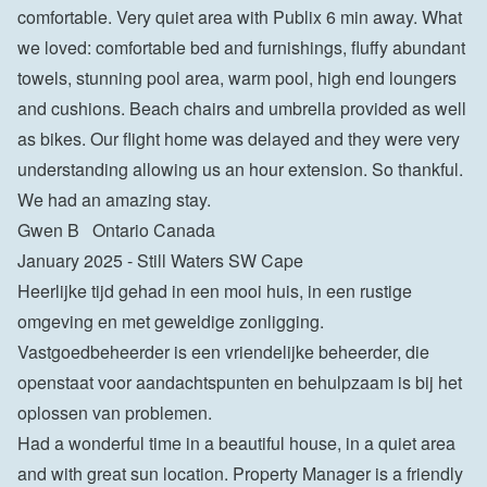
comfortable. Very quiet area with Publix 6 min away. What 
we loved: comfortable bed and furnishings, fluffy abundant 
towels, stunning pool area, warm pool, high end loungers 
and cushions. Beach chairs and umbrella provided as well 
as bikes. Our flight home was delayed and they were very 
understanding allowing us an hour extension. So thankful.  
We had an amazing stay.
Gwen B   Ontario Canada
January 2025 - Still Waters SW Cape
Heerlijke tijd gehad in een mooi huis, in een rustige 
omgeving en met geweldige zonligging. 
Vastgoedbeheerder is een vriendelijke beheerder, die 
openstaat voor aandachtspunten en behulpzaam is bij het 
oplossen van problemen.
Had a wonderful time in a beautiful house, in a quiet area 
and with great sun location. Property Manager is a friendly 