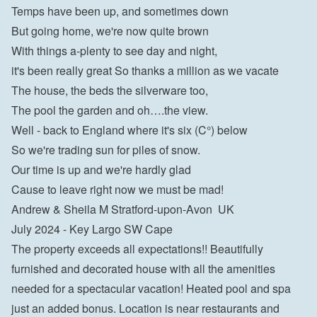
Temps have been up, and sometimes down

But going home, we're now quite brown

With things a-plenty to see day and night,

it's been really great So thanks a million as we vacate

The house, the beds the silverware too,

The pool the garden and oh….the view.

Well - back to England where it's six (C°) below

So we're trading sun for piles of snow.

Our time is up and we're hardly glad

Cause to leave right now we must be mad!

Andrew & Sheila M Stratford-upon-Avon  UK
July 2024 - Key Largo SW Cape
The property exceeds all expectations!! Beautifully 
furnished and decorated house with all the amenities 
needed for a spectacular vacation! Heated pool and spa 
just an added bonus. Location is near restaurants and 