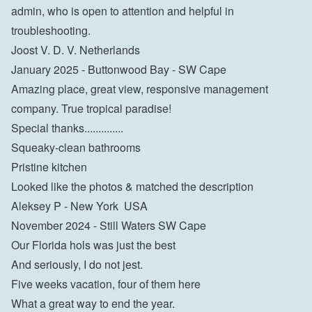
admin, who is open to attention and helpful in 
troubleshooting.
Joost V. D. V. Netherlands
January 2025 - Buttonwood Bay - SW Cape
Amazing place, great view, responsive management 
company. True tropical paradise!

Special thanks..............

Squeaky-clean bathrooms

Pristine kitchen

Looked like the photos & matched the description

Aleksey P - New York  USA
November 2024 - Still Waters SW Cape
Our Florida hols was just the best

And seriously, I do not jest.

Five weeks vacation, four of them here

What a great way to end the year.
