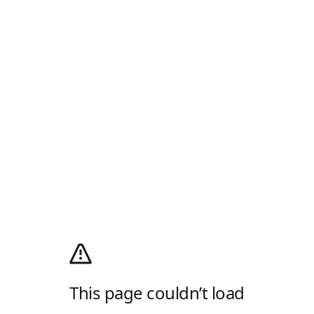
This page couldn’t load