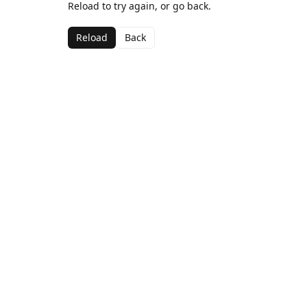
Reload to try again, or go back.
Reload
Back