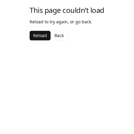
This page couldn’t load
Reload to try again, or go back.
Reload
Back