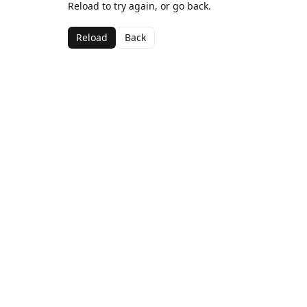
Reload to try again, or go back.
Reload
Back