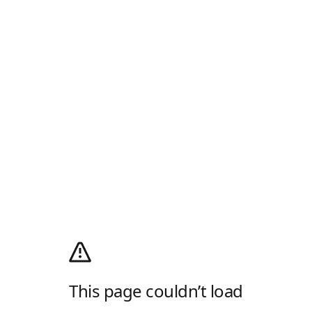
This page couldn’t load