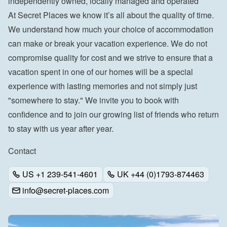
independently owned, locally managed and operated
At Secret Places we know it’s all about the quality of time. 
We understand how much your choice of accommodation 
can make or break your vacation experience. We do not 
compromise quality for cost and we strive to ensure that a 
vacation spent in one of our homes will be a special 
experience with lasting memories and not simply just 
"somewhere to stay." We invite you to book with 
confidence and to join our growing list of friends who return 
to stay with us year after year.
Contact
US +1 239-541-4601
UK +44 (0)1793-874463
info@secret-places.com