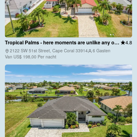
Tropical Palms - here moments are unlike any other
4.8
2122 SW 51st Street, Cape Coral 33914
6 Gasten
Van
US$ 198,00
Per nacht