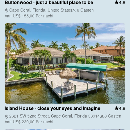
Buttonwood - just a beautiful place to be
4.8
Cape Coral, Florida, United States
6 Gasten
Van
US$ 155,00
Per nacht
Island House - close your eyes and imagine
4.8
2621 SW 52nd Street, Cape Coral, Florida 33914
8 Gasten
Van
US$ 230,00
Per nacht