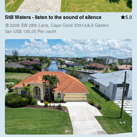
Still Waters - listen to the sound of silence
5.0
2208 SW 28th Lane, Cape Coral 33914
6 Gasten
Van
US$ 195,00
Per nacht