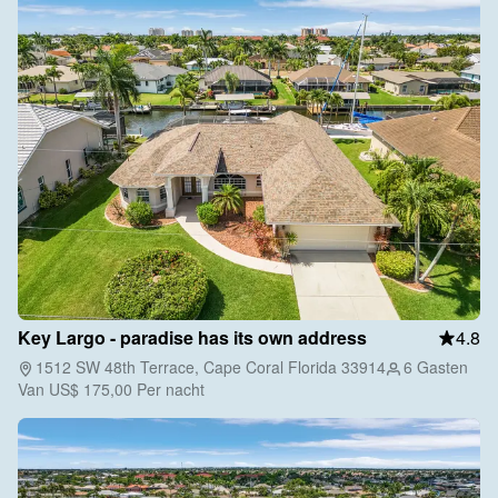
Key Largo - paradise has its own address
4.8
1512 SW 48th Terrace, Cape Coral Florida 33914
6 Gasten
Van
US$ 175,00
Per nacht