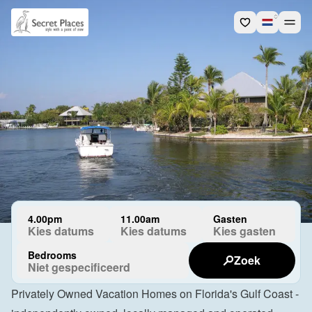
4.00pm
11.00am
Gasten
Kies datums
Kies datums
Kies gasten
Bedrooms
Zoek
Niet gespecificeerd
Privately Owned Vacation Homes on Florida's Gulf Coast - 