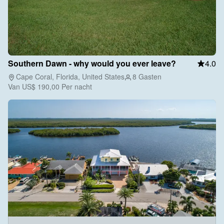
Southern Dawn - why would you ever leave?
4.0
Cape Coral, Florida, United States
8 Gasten
Van
US$ 190,00
Per nacht