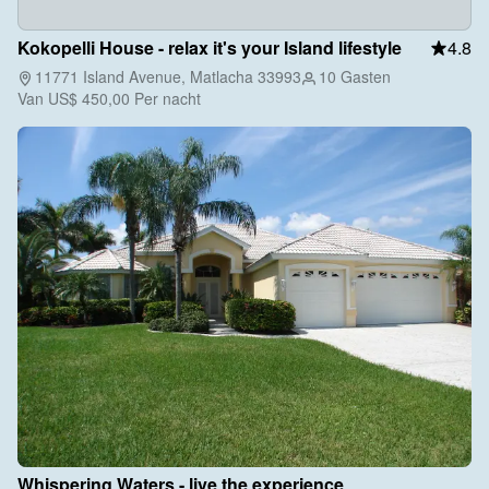
Kokopelli House - relax it's your Island lifestyle
4.8
11771 Island Avenue, Matlacha 33993
10 Gasten
Van
US$ 450,00
Per nacht
Whispering Waters - live the experience