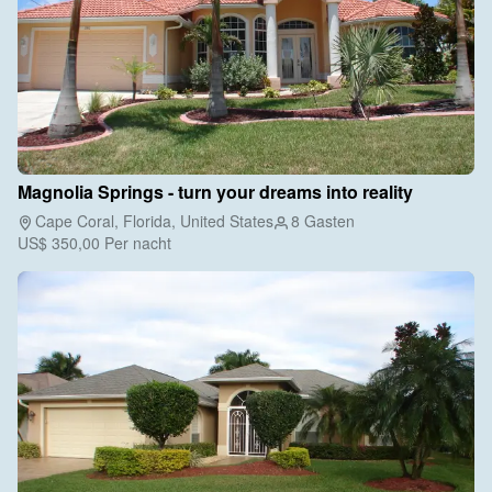
Magnolia Springs - turn your dreams into reality
Cape Coral, Florida, United States
8 Gasten
US$ 350,00
Per nacht