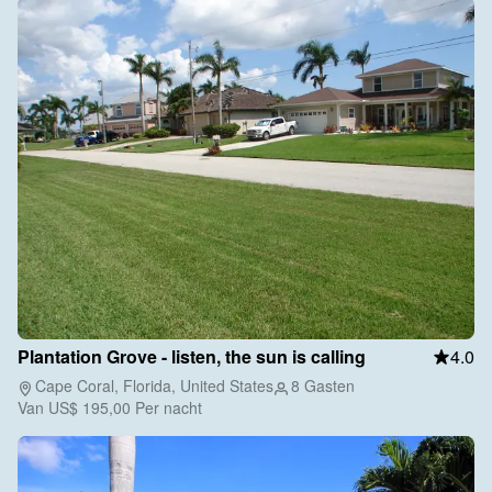
Plantation Grove - listen, the sun is calling
4.0
Cape Coral, Florida, United States
8 Gasten
Van
US$ 195,00
Per nacht