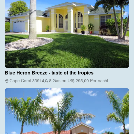
Blue Heron Breeze - taste of the tropics
Cape Coral 33914
8 Gasten
US$ 295,00
Per nacht