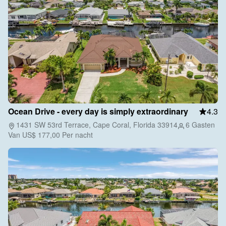
Ocean Drive - every day is simply extraordinary
4.3
1431 SW 53rd Terrace, Cape Coral, Florida 33914
6 Gasten
Van
US$ 177,00
Per nacht