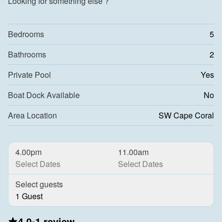
Looking for something else ?
Bedrooms
5
Bathrooms
2
Private Pool
Yes
Boat Dock Available
No
Area Location
SW Cape Coral
4.00pm
11.00am
Select Dates
Select Dates
Select guests
1 Guest
4.0
•
1 review