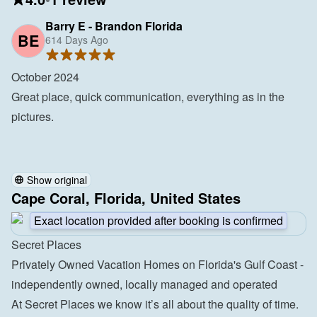
Barry E - Brandon Florida
BE
614 Days Ago
October 2024

Great place, quick communication, everything as in the 
pictures.

Show original
Cape Coral, Florida, United States
Exact location provided after booking is confirmed
Secret Places
Privately Owned Vacation Homes on Florida's Gulf Coast - 
independently owned, locally managed and operated
At Secret Places we know it’s all about the quality of time. 