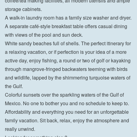
coffee/tea making facilities, all modern utensils and ample 
storage cabinets.
A walk-in laundry room has a family size washer and dryer.
A separate café-style breakfast table offers casual dining 
with views of the pool and sun deck.
White sandy beaches full of shells. The perfect itinerary for 
a relaxing vacation, or if perfection is your idea of ​​a more 
active day, enjoy fishing, a round or two of golf or kayaking 
through mangrove-fringed backwaters teeming with birds 
and wildlife, lapped by the shimmering turquoise waters of 
the Gulf.
Colorful sunsets over the sparkling waters of the Gulf of 
Mexico. No one to bother you and no schedule to keep to. 
Affordability and everything you need for an unforgettable 
family vacation. Sit back, relax, enjoy the atmosphere and 
really unwind.