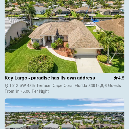
Key Largo - paradise has its own address
4.8
1512 SW 48th Terrace, Cape Coral Florida 33914
6 Guests
From
$175.00
Per Night