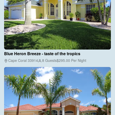
Blue Heron Breeze - taste of the tropics
Cape Coral 33914
8 Guests
$295.00
Per Night