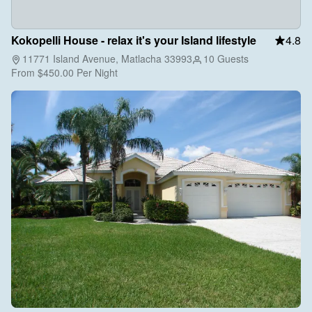
Kokopelli House - relax it's your Island lifestyle
4.8
11771 Island Avenue, Matlacha 33993
10 Guests
From
$450.00
Per Night