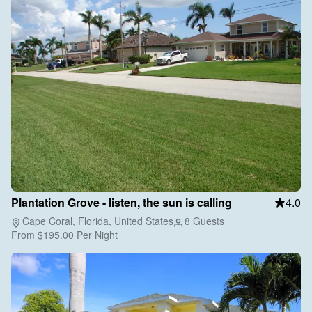
Plantation Grove - listen, the sun is calling
4.0
Cape Coral, Florida, United States
8 Guests
From
$195.00
Per Night