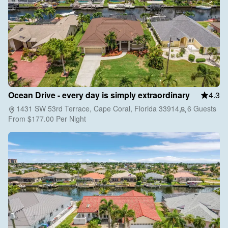
Ocean Drive - every day is simply extraordinary
4.3
1431 SW 53rd Terrace, Cape Coral, Florida 33914
6 Guests
From
$177.00
Per Night