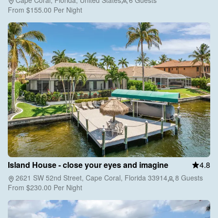
From
$155.00
Per Night
Island House - close your eyes and imagine
4.8
2621 SW 52nd Street, Cape Coral, Florida 33914
8 Guests
From
$230.00
Per Night