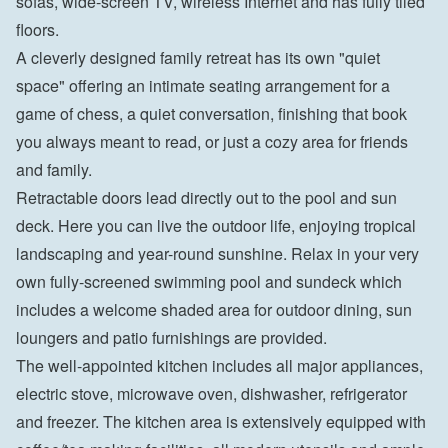
sofas, wide-screen TV, wireless Internet and has fully tiled 
floors.
A cleverly designed family retreat has its own "quiet 
space" offering an intimate seating arrangement for a 
game of chess, a quiet conversation, finishing that book 
you always meant to read, or just a cozy area for friends 
and family.
Retractable doors lead directly out to the pool and sun 
deck. Here you can live the outdoor life, enjoying tropical 
landscaping and year-round sunshine. Relax in your very 
own fully-screened swimming pool and sundeck which 
includes a welcome shaded area for outdoor dining, sun 
loungers and patio furnishings are provided.
The well-appointed kitchen includes all major appliances, 
electric stove, microwave oven, dishwasher, refrigerator 
and freezer. The kitchen area is extensively equipped with 