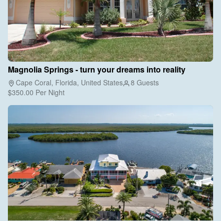
Magnolia Springs - turn your dreams into reality
Cape Coral, Florida, United States
8 Guests
$350.00
Per Night