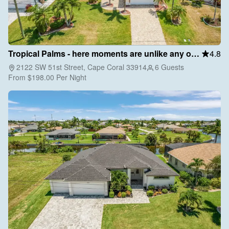
Tropical Palms - here moments are unlike any other
4.8
2122 SW 51st Street, Cape Coral 33914
6 Guests
From
$198.00
Per Night