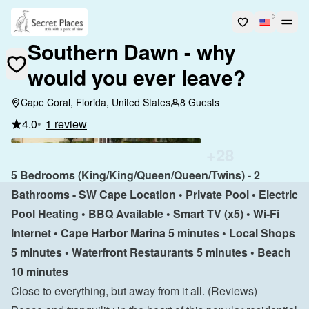
Southern Dawn - why
would you ever leave?
Cape Coral, Florida, United States
8 Guests
4.0
•
1 review
+
28
5 Bedrooms (King/King/Queen/Queen/Twins) - 2 
Bathrooms - SW Cape Location • Private Pool • Electric 
Pool Heating • BBQ Available • Smart TV (x5) • Wi-Fi 
Internet • Cape Harbor Marina 5 minutes • Local Shops 
5 minutes • Waterfront Restaurants 5 minutes • Beach 
10 minutes
Close to everything, but away from it all. 
(Reviews)