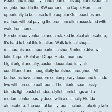
Peace and tranquility in the heart of this popular residential 
neighborhood in the SW corner of the Cape. Here is an 
opportunity to be close to the popular Gulf beaches and 
marinas without paying the premium often associated with 
waterfront homes.
For sheer convenience and a relaxed tropical atmosphere, 
it’s hard to beat this location. Walk to local shops 
restaurants and supermarket, a short 5 minute drive will 
take Tarpon Point and Cape Harbor marinas.
Light bright and airy, custom decorated, fully air-
conditioned and thoughtfully furnished throughout. All 
bedrooms have a modern contemporary décor and include 
two with  en-suite bathrooms.The interior seamlessly 
blends light pastel shades, stylish furnishings and a 
modern contemporary decor with a distinctly Florida 
atmosphere. The central family room includes relaxing twin 