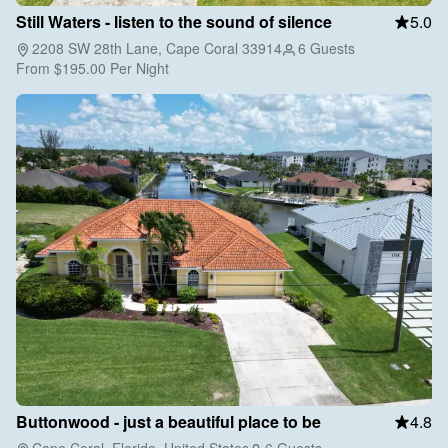
Still Waters - listen to the sound of silence
5.0
2208 SW 28th Lane, Cape Coral 33914
6 Guests
From
$195.00
Per Night
Buttonwood - just a beautiful place to be
4.8
Cape Coral, Florida, United States
6 Guests