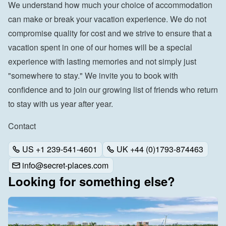
We understand how much your choice of accommodation 
can make or break your vacation experience. We do not 
compromise quality for cost and we strive to ensure that a 
vacation spent in one of our homes will be a special 
experience with lasting memories and not simply just 
"somewhere to stay." We invite you to book with 
confidence and to join our growing list of friends who return 
to stay with us year after year.
Contact
US +1 239-541-4601
UK +44 (0)1793-874463
info@secret-places.com
Looking for something else?