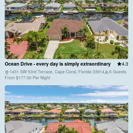
Ocean Drive - every day is simply extraordinary
4.3
1431 SW 53rd Terrace, Cape Coral, Florida 33914
6 Guests
From
$177.00
Per Night