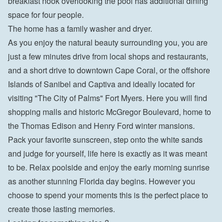
breakfast nook overlooking the pool has additional dining 
space for four people.
The home has a family washer and dryer.
As you enjoy the natural beauty surrounding you, you are 
just a few minutes drive from local shops and restaurants, 
and a short drive to downtown Cape Coral, or the offshore 
Islands of Sanibel and Captiva and ideally located for 
visiting "The City of Palms" Fort Myers. Here you will find 
shopping malls and historic McGregor Boulevard, home to 
the Thomas Edison and Henry Ford winter mansions.
Pack your favorite sunscreen, step onto the white sands 
and judge for yourself, life here is exactly as it was meant 
to be. Relax poolside and enjoy the early morning sunrise 
as another stunning Florida day begins. However you 
choose to spend your moments this is the perfect place to 
create those lasting memories.