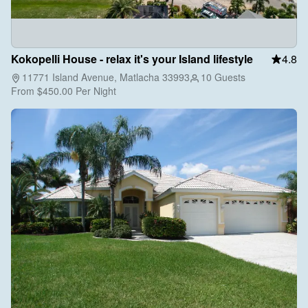
Kokopelli House - relax it's your Island lifestyle
4.8
11771 Island Avenue, Matlacha 33993
10 Guests
From
$450.00
Per Night