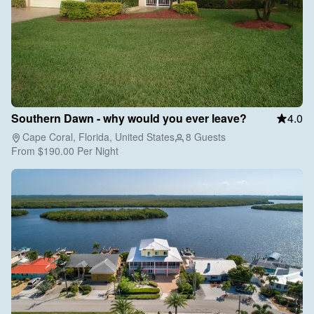
Southern Dawn - why would you ever leave?
4.0
Cape Coral, Florida, United States
8 Guests
From
$190.00
Per Night