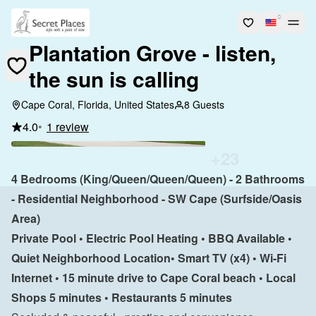
Plantation Grove - listen,
the sun is calling
Cape Coral, Florida, United States
8 Guests
4.0
•
1 review
+
23
4 Bedrooms (King/Queen/Queen/Queen) - 2 Bathrooms 
- Residential Neighborhood - SW Cape (Surfside/Oasis 
Area)
Private Pool • Electric Pool Heating • BBQ Available • 
Quiet Neighborhood Location• Smart TV (x4) • Wi-Fi 
Internet • 15 minute drive to Cape Coral beach • Local 
Shops 5 minutes • Restaurants 5 minutes