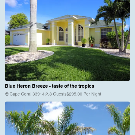
Blue Heron Breeze - taste of the tropics
Cape Coral 33914
8 Guests
$295.00
Per Night