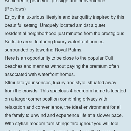
Secluded & peaceful - prestige and convenience 
(Reviews)
Enjoy the luxurious lifestyle and tranquility inspired by this 
beautiful setting. Uniquely located amidst a quiet 
residential neighborhood just minutes from the prestigious 
Surfside area, featuring luxury waterfront homes 
surrounded by towering Royal Palms.
Here is an opportunity to be close to the popular Gulf 
beaches and marinas without paying the premium often 
associated with waterfront homes.
Stimulate your senses, luxury and style, situated away 
from the crowds. This spacious 4 bedroom home is located 
on a larger corner position combining privacy with 
relaxation and convenience, the ideal environment for all 
the family to unwind and experience life at a slower pace.
With stylish modern furnishings throughout you will feel 