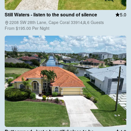
Still Waters - listen to the sound of silence
5.0
2208 SW 28th Lane, Cape Coral 33914
6 Guests
From
$195.00
Per Night