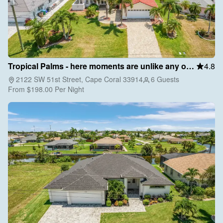
Tropical Palms - here moments are unlike any other
4.8
2122 SW 51st Street, Cape Coral 33914
6 Guests
From
$198.00
Per Night