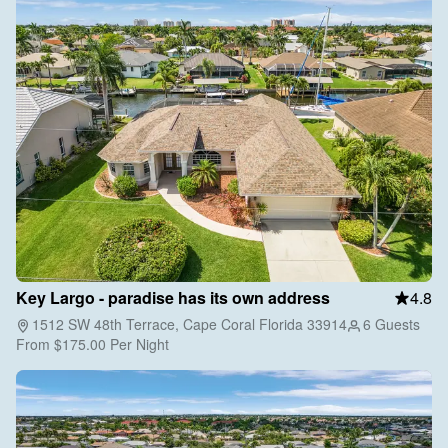
Key Largo - paradise has its own address
4.8
1512 SW 48th Terrace, Cape Coral Florida 33914
6 Guests
From
$175.00
Per Night