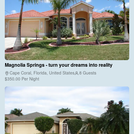
Magnolia Springs - turn your dreams into reality
Cape Coral, Florida, United States
8 Guests
$350.00
Per Night