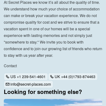
At Secret Places we know it’s all about the quality of time. 
We understand how much your choice of accommodation 
can make or break your vacation experience. We do not 
compromise quality for cost and we strive to ensure that a 
vacation spent in one of our homes will be a special 
experience with lasting memories and not simply just 
"somewhere to stay." We invite you to book with 
confidence and to join our growing list of friends who return 
to stay with us year after year.
Contact
US +1 239-541-4601
UK +44 (0)1793-874463
info@secret-places.com
Looking for something else?