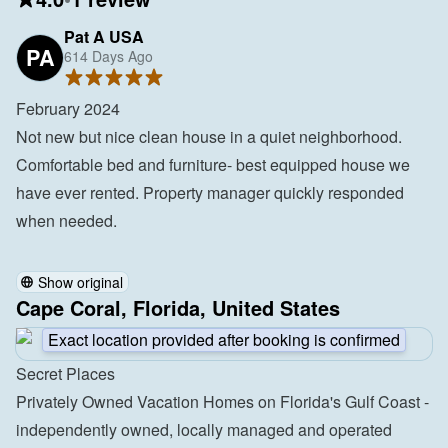
Pat A USA
PA
614 Days Ago
February 2024

Not new but nice clean house in a quiet neighborhood. 
Comfortable bed and furniture- best equipped house we 
have ever rented. Property manager quickly responded 
when needed.

Show original
Cape Coral, Florida, United States
Exact location provided after booking is confirmed
Secret Places
Privately Owned Vacation Homes on Florida's Gulf Coast - 
independently owned, locally managed and operated