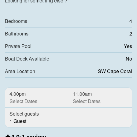
Looking for something else ?
Bedrooms
4
Bathrooms
2
Private Pool
Yes
Boat Dock Available
No
Area Location
SW Cape Coral
4.00pm
11.00am
Select Dates
Select Dates
Select guests
1 Guest
4.0
•
1 review