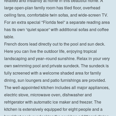
relaxed and instantly at home in this beautiful home. A 
large open-plan family room has tiled floor, overhead 
ceiling fans, comfortable twin sofas, and wide-screen TV. 
For an extra special "Florida feel” a separate reading area 
has its own “quiet space” with additional sofas and coffee 
table.
French doors lead directly out to the pool and sun deck. 
Here you can live the outdoor life, enjoying tropical 
landscaping and year–round sunshine. Relax in your very 
own swimming pool and private sundeck. The sundeck is 
fully screened with a welcome shaded area for family 
dining, sun loungers and patio furnishings are provided.
The well-appointed kitchen includes all major appliances, 
electric stove, microwave oven, dishwasher and 
refrigerator with automatic ice maker and freezer. The 
kitchen is extensively equipped for eight people and a 