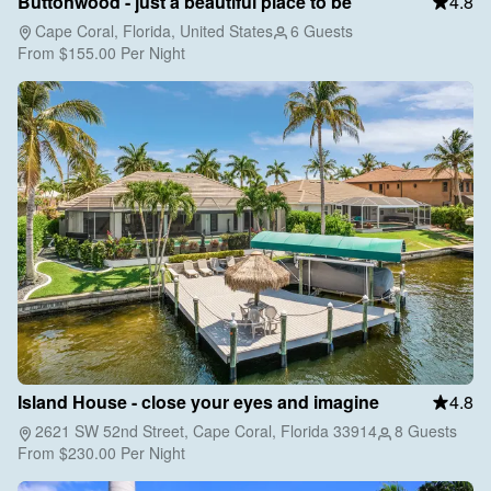
Buttonwood - just a beautiful place to be
4.8
Cape Coral, Florida, United States
6 Guests
From
$155.00
Per Night
Island House - close your eyes and imagine
4.8
2621 SW 52nd Street, Cape Coral, Florida 33914
8 Guests
From
$230.00
Per Night