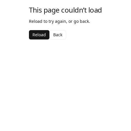
This page couldn’t load
Reload to try again, or go back.
Reload
Back