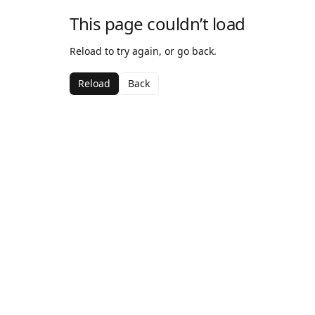
This page couldn’t load
Reload to try again, or go back.
Reload
Back