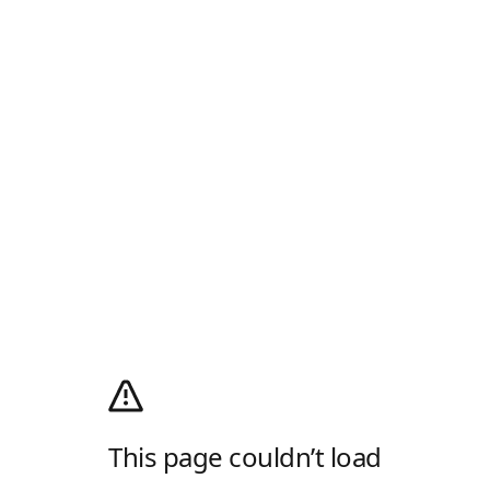
This page couldn’t load