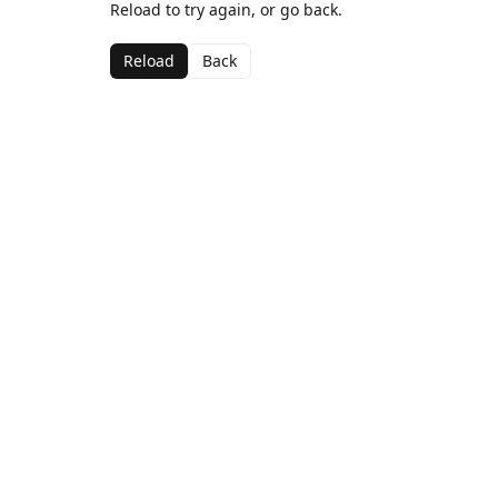
Reload to try again, or go back.
Reload
Back